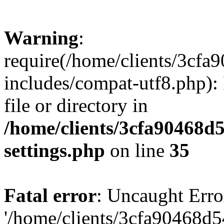
Warning
:
require(/home/clients/3cf
includes/compat-utf8.php): 
file or directory in
/home/clients/3cfa90468d
settings.php
on line
35
Fatal error
: Uncaught Erro
'/home/clients/3cfa90468d