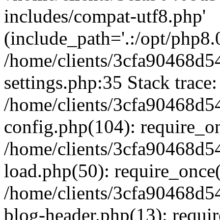
includes/compat-utf8.php'
(include_path='.:/opt/php8.0
/home/clients/3cfa90468d
settings.php:35 Stack trace:
/home/clients/3cfa90468d
config.php(104): require_o
/home/clients/3cfa90468d
load.php(50): require_once('
/home/clients/3cfa90468d
blog-header.php(13): require