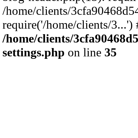
/home/clients/3cfa90468d5
require('/home/clients/3...'
/home/clients/3cfa90468d
settings.php
on line
35