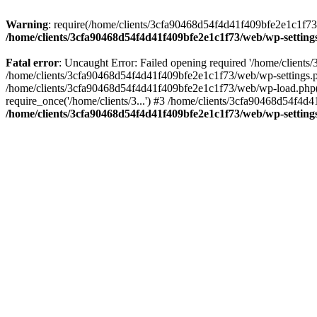
Warning
: require(/home/clients/3cfa90468d54f4d41f409bfe2e1c1f73/w
/home/clients/3cfa90468d54f4d41f409bfe2e1c1f73/web/wp-setting
Fatal error
: Uncaught Error: Failed opening required '/home/client
/home/clients/3cfa90468d54f4d41f409bfe2e1c1f73/web/wp-settings.p
/home/clients/3cfa90468d54f4d41f409bfe2e1c1f73/web/wp-load.php(50
require_once('/home/clients/3...') #3 /home/clients/3cfa90468d54f4d4
/home/clients/3cfa90468d54f4d41f409bfe2e1c1f73/web/wp-setting