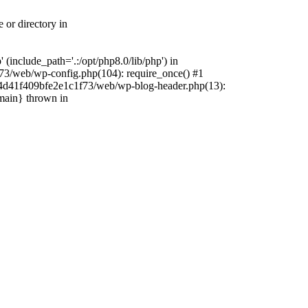
 or directory in
include_path='.:/opt/php8.0/lib/php') in
73/web/wp-config.php(104): require_once() #1
4f4d41f409bfe2e1c1f73/web/wp-blog-header.php(13):
{main} thrown in