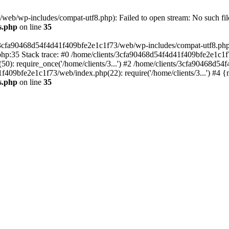
eb/wp-includes/compat-utf8.php): Failed to open stream: No such file
s.php
on line
35
s/3cfa90468d54f4d41f409bfe2e1c1f73/web/wp-includes/compat-utf8.php' (
hp:35 Stack trace: #0 /home/clients/3cfa90468d54f4d41f409bfe2e1c1f
): require_once('/home/clients/3...') #2 /home/clients/3cfa90468d5
1f409bfe2e1c1f73/web/index.php(22): require('/home/clients/3...') #4 
s.php
on line
35