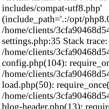
includes/compat-utf8.php'
(include_path='.:/opt/php8.0
/home/clients/3cfa90468d
settings.php:35 Stack trace:
/home/clients/3cfa90468d
config.php(104): require_o
/home/clients/3cfa90468d
load.php(50): require_once('
/home/clients/3cfa90468d
blog-header.php(13): require