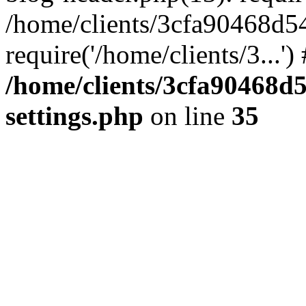
/home/clients/3cfa90468d5
require('/home/clients/3...'
/home/clients/3cfa90468d
settings.php
on line
35