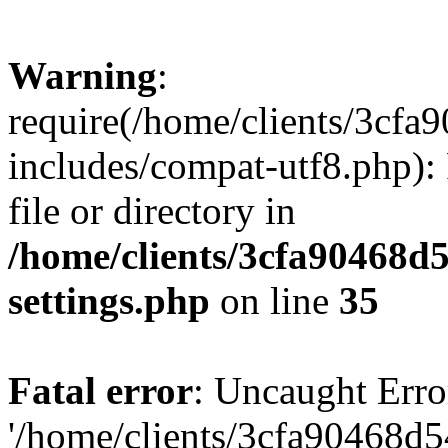
Warning
:
require(/home/clients/3cf
includes/compat-utf8.php): 
file or directory in
/home/clients/3cfa90468d
settings.php
on line
35
Fatal error
: Uncaught Erro
'/home/clients/3cfa90468d