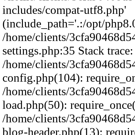
includes/compat-utf8.php'
(include_path='.:/opt/php8.0
/home/clients/3cfa90468d
settings.php:35 Stack trace:
/home/clients/3cfa90468d
config.php(104): require_o
/home/clients/3cfa90468d
load.php(50): require_once('
/home/clients/3cfa90468d
blog-header.php(13): require