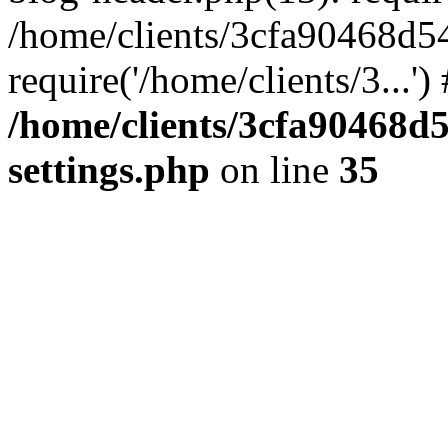
/home/clients/3cfa90468d5
require('/home/clients/3...'
/home/clients/3cfa90468d
settings.php
on line
35