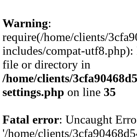
Warning
:
require(/home/clients/3cf
includes/compat-utf8.php): 
file or directory in
/home/clients/3cfa90468d
settings.php
on line
35
Fatal error
: Uncaught Erro
'/home/clients/3cfa90468d