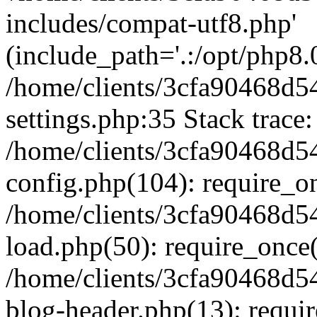
includes/compat-utf8.php'
(include_path='.:/opt/php8.0
/home/clients/3cfa90468d
settings.php:35 Stack trace:
/home/clients/3cfa90468d
config.php(104): require_o
/home/clients/3cfa90468d
load.php(50): require_once('
/home/clients/3cfa90468d
blog-header.php(13): require