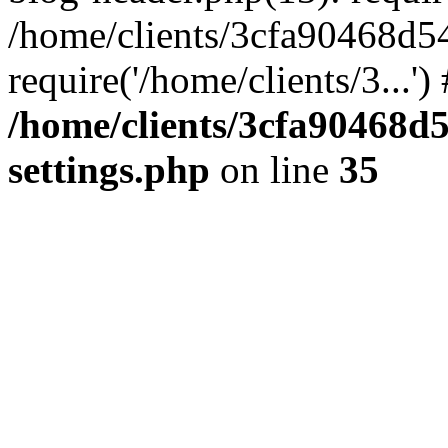
/home/clients/3cfa90468d5
require('/home/clients/3...'
/home/clients/3cfa90468d
settings.php
on line
35