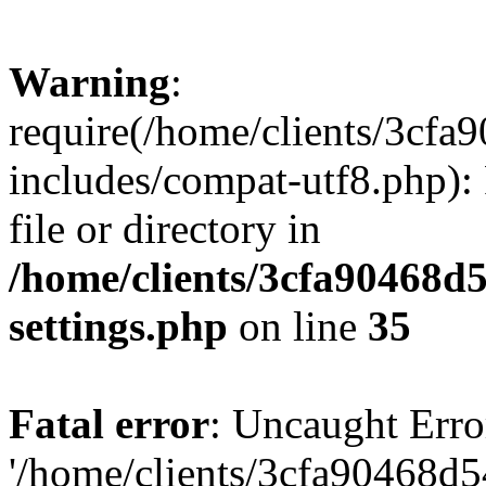
Warning
:
require(/home/clients/3cf
includes/compat-utf8.php): 
file or directory in
/home/clients/3cfa90468d
settings.php
on line
35
Fatal error
: Uncaught Erro
'/home/clients/3cfa90468d