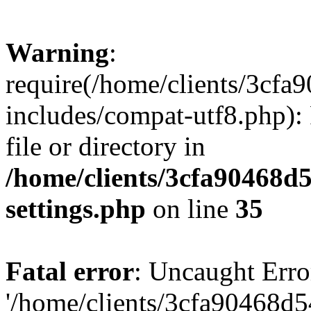
Warning
:
require(/home/clients/3cf
includes/compat-utf8.php): 
file or directory in
/home/clients/3cfa90468d
settings.php
on line
35
Fatal error
: Uncaught Erro
'/home/clients/3cfa90468d