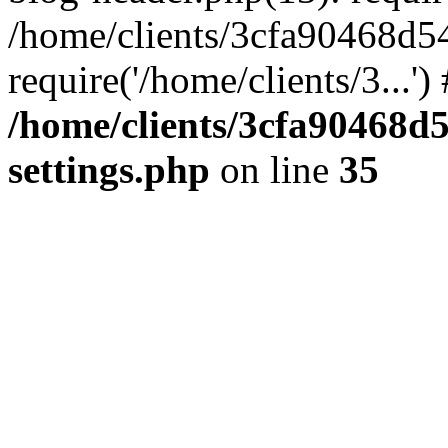
/home/clients/3cfa90468d5
require('/home/clients/3...'
/home/clients/3cfa90468d
settings.php
on line
35