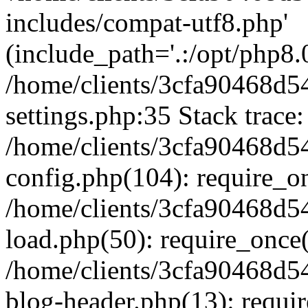
includes/compat-utf8.php'
(include_path='.:/opt/php8.0
/home/clients/3cfa90468d
settings.php:35 Stack trace:
/home/clients/3cfa90468d
config.php(104): require_o
/home/clients/3cfa90468d
load.php(50): require_once('
/home/clients/3cfa90468d
blog-header.php(13): require