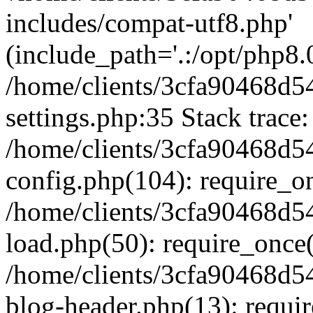
includes/compat-utf8.php'
(include_path='.:/opt/php8.0
/home/clients/3cfa90468d
settings.php:35 Stack trace:
/home/clients/3cfa90468d
config.php(104): require_o
/home/clients/3cfa90468d
load.php(50): require_once('
/home/clients/3cfa90468d
blog-header.php(13): require