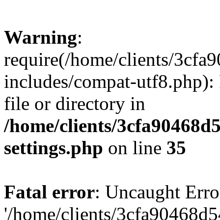
Warning
:
require(/home/clients/3cf
includes/compat-utf8.php): 
file or directory in
/home/clients/3cfa90468d
settings.php
on line
35
Fatal error
: Uncaught Erro
'/home/clients/3cfa90468d