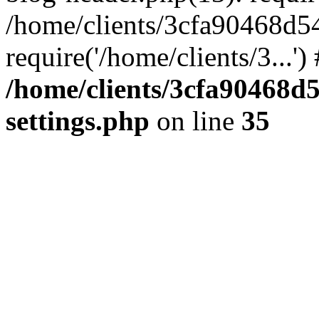
/home/clients/3cfa90468d5
require('/home/clients/3...'
/home/clients/3cfa90468d
settings.php
on line
35