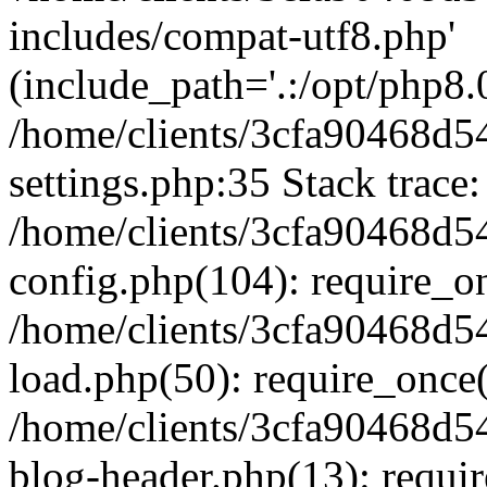
includes/compat-utf8.php'
(include_path='.:/opt/php8.0
/home/clients/3cfa90468d
settings.php:35 Stack trace:
/home/clients/3cfa90468d
config.php(104): require_o
/home/clients/3cfa90468d
load.php(50): require_once('
/home/clients/3cfa90468d
blog-header.php(13): require