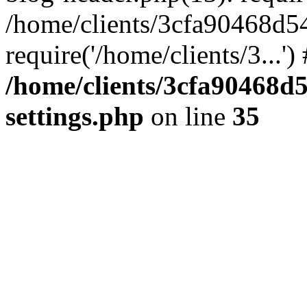
/home/clients/3cfa90468d5
require('/home/clients/3...'
/home/clients/3cfa90468d
settings.php
on line
35