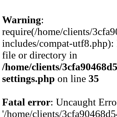
Warning
:
require(/home/clients/3cf
includes/compat-utf8.php): 
file or directory in
/home/clients/3cfa90468d
settings.php
on line
35
Fatal error
: Uncaught Erro
'/home/clients/3cfa90468d