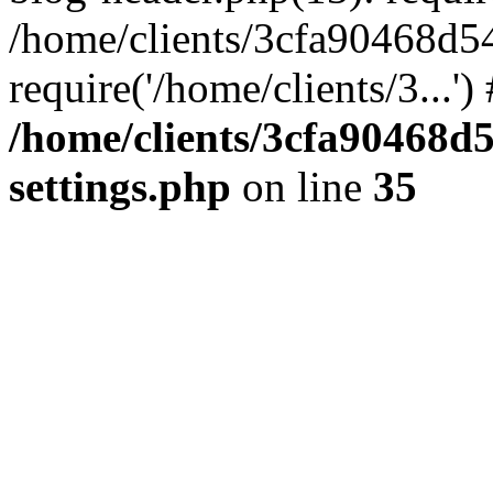
/home/clients/3cfa90468d5
require('/home/clients/3...'
/home/clients/3cfa90468d
settings.php
on line
35