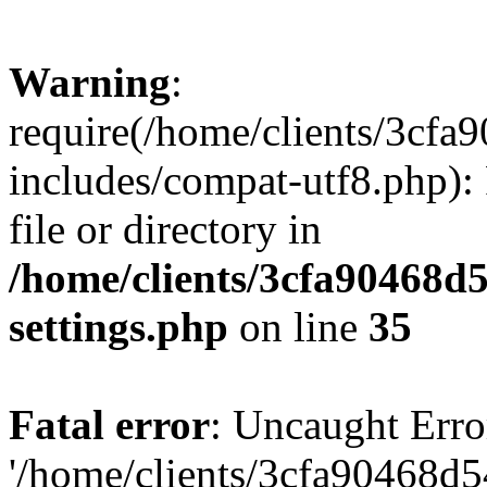
Warning
:
require(/home/clients/3cf
includes/compat-utf8.php): 
file or directory in
/home/clients/3cfa90468d
settings.php
on line
35
Fatal error
: Uncaught Erro
'/home/clients/3cfa90468d