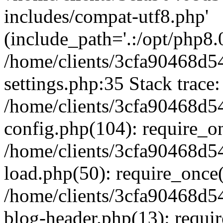
includes/compat-utf8.php'
(include_path='.:/opt/php8.0
/home/clients/3cfa90468d
settings.php:35 Stack trace:
/home/clients/3cfa90468d
config.php(104): require_o
/home/clients/3cfa90468d
load.php(50): require_once('
/home/clients/3cfa90468d
blog-header.php(13): require