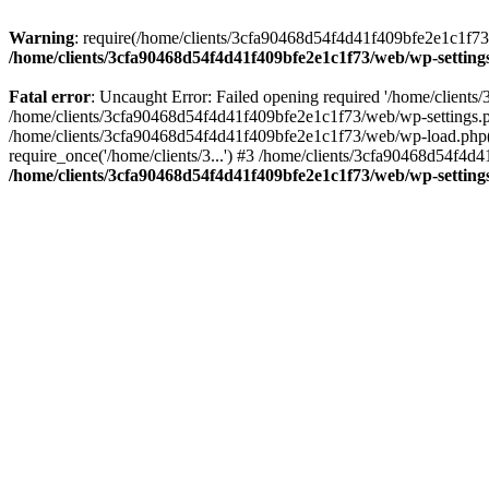
Warning
: require(/home/clients/3cfa90468d54f4d41f409bfe2e1c1f73/w
/home/clients/3cfa90468d54f4d41f409bfe2e1c1f73/web/wp-setting
Fatal error
: Uncaught Error: Failed opening required '/home/client
/home/clients/3cfa90468d54f4d41f409bfe2e1c1f73/web/wp-settings.p
/home/clients/3cfa90468d54f4d41f409bfe2e1c1f73/web/wp-load.php(50
require_once('/home/clients/3...') #3 /home/clients/3cfa90468d54f4d4
/home/clients/3cfa90468d54f4d41f409bfe2e1c1f73/web/wp-setting