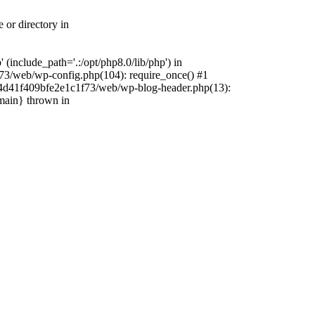
 or directory in
include_path='.:/opt/php8.0/lib/php') in
73/web/wp-config.php(104): require_once() #1
4f4d41f409bfe2e1c1f73/web/wp-blog-header.php(13):
{main} thrown in