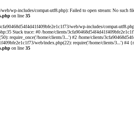
eb/wp-includes/compat-utf8.php): Failed to open stream: No such file
s.php
on line
35
s/3cfa90468d54f4d41f409bfe2e1c1f73/web/wp-includes/compat-utf8.php' (
hp:35 Stack trace: #0 /home/clients/3cfa90468d54f4d41f409bfe2e1c1f
): require_once('/home/clients/3...') #2 /home/clients/3cfa90468d5
1f409bfe2e1c1f73/web/index.php(22): require('/home/clients/3...') #4 
s.php
on line
35