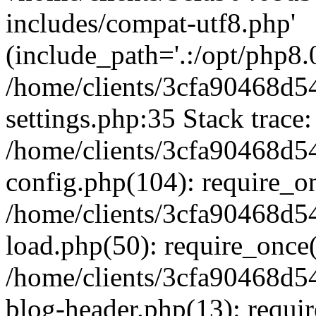
includes/compat-utf8.php'
(include_path='.:/opt/php8.0
/home/clients/3cfa90468d
settings.php:35 Stack trace:
/home/clients/3cfa90468d
config.php(104): require_o
/home/clients/3cfa90468d
load.php(50): require_once('
/home/clients/3cfa90468d
blog-header.php(13): require