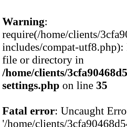
Warning
:
require(/home/clients/3cf
includes/compat-utf8.php): 
file or directory in
/home/clients/3cfa90468d
settings.php
on line
35
Fatal error
: Uncaught Erro
'/home/clients/3cfa90468d