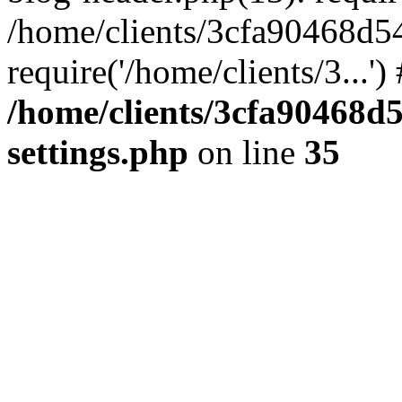
/home/clients/3cfa90468d5
require('/home/clients/3...'
/home/clients/3cfa90468d
settings.php
on line
35