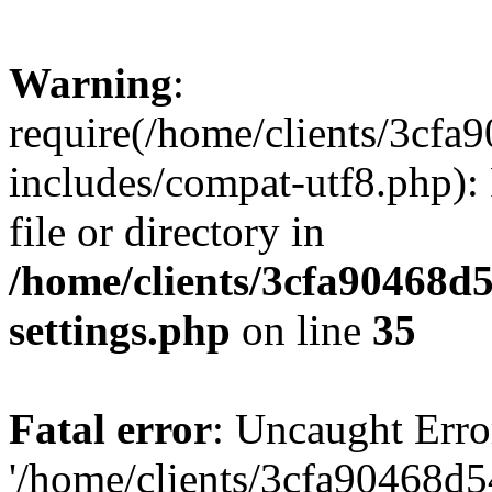
Warning
:
require(/home/clients/3cf
includes/compat-utf8.php): 
file or directory in
/home/clients/3cfa90468d
settings.php
on line
35
Fatal error
: Uncaught Erro
'/home/clients/3cfa90468d