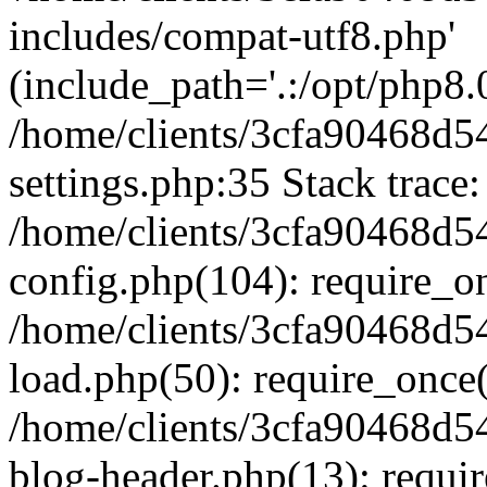
includes/compat-utf8.php'
(include_path='.:/opt/php8.0
/home/clients/3cfa90468d
settings.php:35 Stack trace:
/home/clients/3cfa90468d
config.php(104): require_o
/home/clients/3cfa90468d
load.php(50): require_once('
/home/clients/3cfa90468d
blog-header.php(13): require