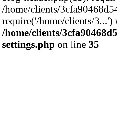
/home/clients/3cfa90468d5
require('/home/clients/3...'
/home/clients/3cfa90468d
settings.php
on line
35