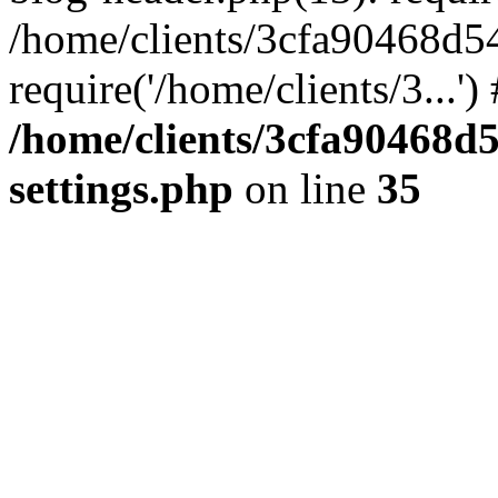
/home/clients/3cfa90468d5
require('/home/clients/3...'
/home/clients/3cfa90468d
settings.php
on line
35