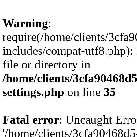
Warning
:
require(/home/clients/3cf
includes/compat-utf8.php): 
file or directory in
/home/clients/3cfa90468d
settings.php
on line
35
Fatal error
: Uncaught Erro
'/home/clients/3cfa90468d