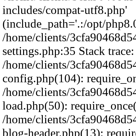
includes/compat-utf8.php'
(include_path='.:/opt/php8.0
/home/clients/3cfa90468d
settings.php:35 Stack trace:
/home/clients/3cfa90468d
config.php(104): require_o
/home/clients/3cfa90468d
load.php(50): require_once('
/home/clients/3cfa90468d
blog-header.php(13): require