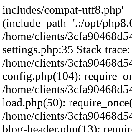
includes/compat-utf8.php'
(include_path='.:/opt/php8.0
/home/clients/3cfa90468d
settings.php:35 Stack trace:
/home/clients/3cfa90468d
config.php(104): require_o
/home/clients/3cfa90468d
load.php(50): require_once('
/home/clients/3cfa90468d
blog-header.php(13): require