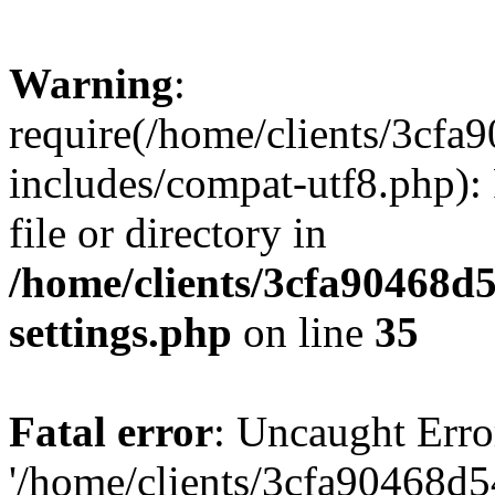
Warning
:
require(/home/clients/3cf
includes/compat-utf8.php): 
file or directory in
/home/clients/3cfa90468d
settings.php
on line
35
Fatal error
: Uncaught Erro
'/home/clients/3cfa90468d