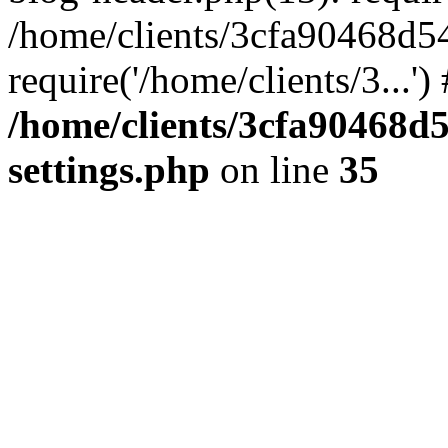
/home/clients/3cfa90468d5
require('/home/clients/3...'
/home/clients/3cfa90468d
settings.php
on line
35