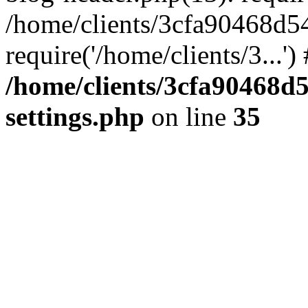
/home/clients/3cfa90468d5
require('/home/clients/3...'
/home/clients/3cfa90468d
settings.php
on line
35