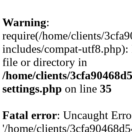
Warning
:
require(/home/clients/3cf
includes/compat-utf8.php): 
file or directory in
/home/clients/3cfa90468d
settings.php
on line
35
Fatal error
: Uncaught Erro
'/home/clients/3cfa90468d