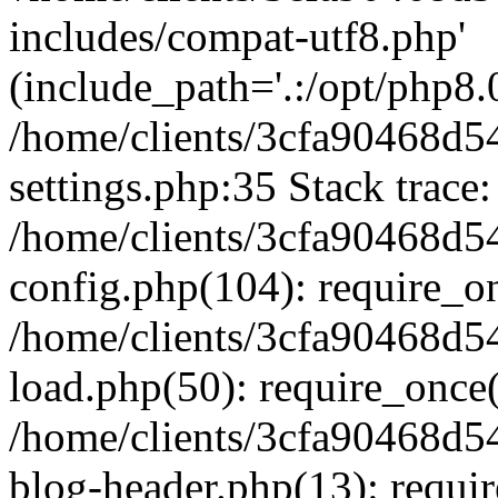
includes/compat-utf8.php'
(include_path='.:/opt/php8.0
/home/clients/3cfa90468d
settings.php:35 Stack trace:
/home/clients/3cfa90468d
config.php(104): require_o
/home/clients/3cfa90468d
load.php(50): require_once('
/home/clients/3cfa90468d
blog-header.php(13): require