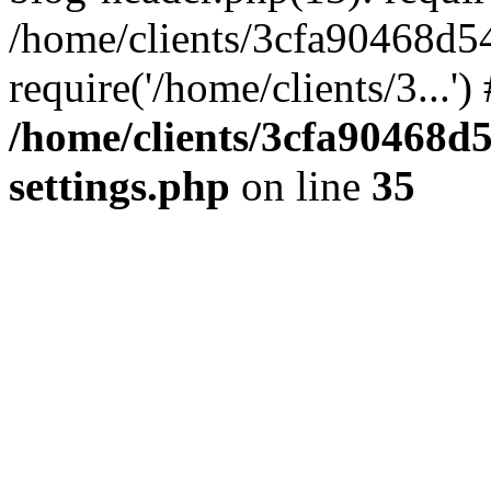
/home/clients/3cfa90468d5
require('/home/clients/3...'
/home/clients/3cfa90468d
settings.php
on line
35