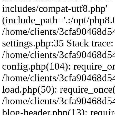
includes/compat-utf8.php'
(include_path='.:/opt/php8.0
/home/clients/3cfa90468d
settings.php:35 Stack trace:
/home/clients/3cfa90468d
config.php(104): require_o
/home/clients/3cfa90468d
load.php(50): require_once('
/home/clients/3cfa90468d
blog-header.php(13): require