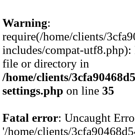
Warning
:
require(/home/clients/3cf
includes/compat-utf8.php): 
file or directory in
/home/clients/3cfa90468d
settings.php
on line
35
Fatal error
: Uncaught Erro
'/home/clients/3cfa90468d