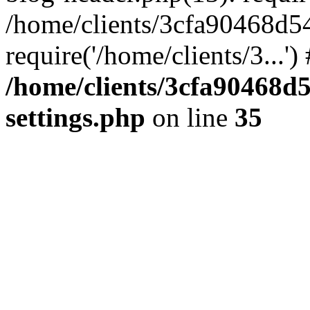
/home/clients/3cfa90468d5
require('/home/clients/3...'
/home/clients/3cfa90468d
settings.php
on line
35