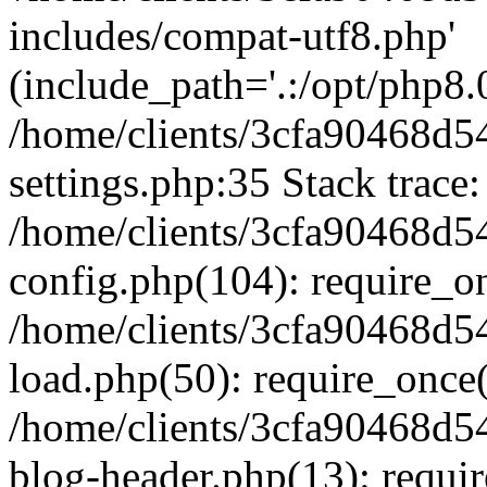
includes/compat-utf8.php'
(include_path='.:/opt/php8.0
/home/clients/3cfa90468d
settings.php:35 Stack trace:
/home/clients/3cfa90468d
config.php(104): require_o
/home/clients/3cfa90468d
load.php(50): require_once('
/home/clients/3cfa90468d
blog-header.php(13): require