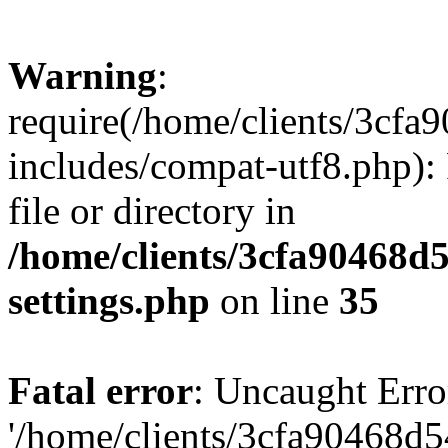
Warning
:
require(/home/clients/3cf
includes/compat-utf8.php): 
file or directory in
/home/clients/3cfa90468d
settings.php
on line
35
Fatal error
: Uncaught Erro
'/home/clients/3cfa90468d