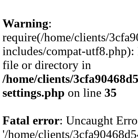
Warning
:
require(/home/clients/3cf
includes/compat-utf8.php): 
file or directory in
/home/clients/3cfa90468d
settings.php
on line
35
Fatal error
: Uncaught Erro
'/home/clients/3cfa90468d