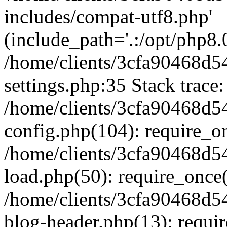
includes/compat-utf8.php'
(include_path='.:/opt/php8.0
/home/clients/3cfa90468d
settings.php:35 Stack trace:
/home/clients/3cfa90468d
config.php(104): require_o
/home/clients/3cfa90468d
load.php(50): require_once('
/home/clients/3cfa90468d
blog-header.php(13): require