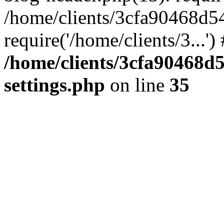
/home/clients/3cfa90468d5
require('/home/clients/3...'
/home/clients/3cfa90468d
settings.php
on line
35