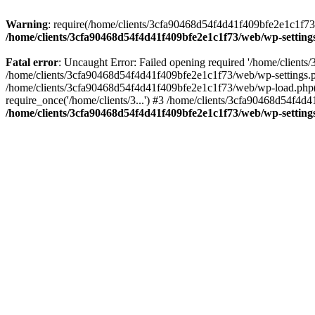
Warning
: require(/home/clients/3cfa90468d54f4d41f409bfe2e1c1f73/w
/home/clients/3cfa90468d54f4d41f409bfe2e1c1f73/web/wp-setting
Fatal error
: Uncaught Error: Failed opening required '/home/client
/home/clients/3cfa90468d54f4d41f409bfe2e1c1f73/web/wp-settings.p
/home/clients/3cfa90468d54f4d41f409bfe2e1c1f73/web/wp-load.php(50
require_once('/home/clients/3...') #3 /home/clients/3cfa90468d54f4d4
/home/clients/3cfa90468d54f4d41f409bfe2e1c1f73/web/wp-setting