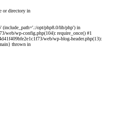
 or directory in
include_path='.:/opt/php8.0/lib/php') in
73/web/wp-config.php(104): require_once() #1
4f4d41f409bfe2e1c1f73/web/wp-blog-header.php(13):
{main} thrown in