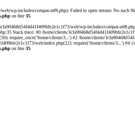
eb/wp-includes/compat-utf8.php): Failed to open stream: No such file
s.php
on line
35
s/3cfa90468d54f4d41f409bfe2e1c1f73/web/wp-includes/compat-utf8.php' (
hp:35 Stack trace: #0 /home/clients/3cfa90468d54f4d41f409bfe2e1c1f
): require_once('/home/clients/3...') #2 /home/clients/3cfa90468d5
1f409bfe2e1c1f73/web/index.php(22): require('/home/clients/3...') #4 
s.php
on line
35