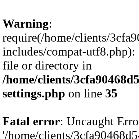
Warning
:
require(/home/clients/3cf
includes/compat-utf8.php): 
file or directory in
/home/clients/3cfa90468d
settings.php
on line
35
Fatal error
: Uncaught Erro
'/home/clients/3cfa90468d