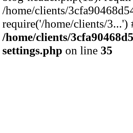
/home/clients/3cfa90468d5
require('/home/clients/3...'
/home/clients/3cfa90468d
settings.php
on line
35