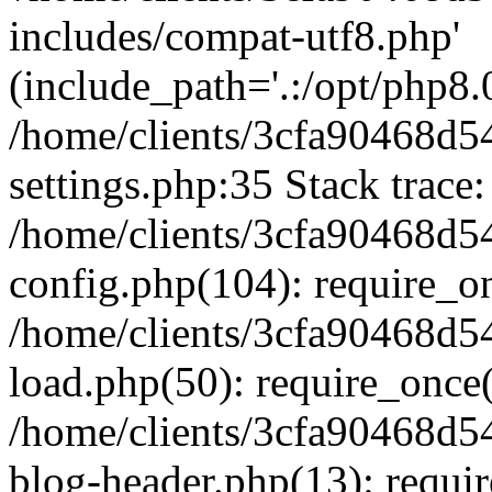
includes/compat-utf8.php'
(include_path='.:/opt/php8.0
/home/clients/3cfa90468d
settings.php:35 Stack trace:
/home/clients/3cfa90468d
config.php(104): require_o
/home/clients/3cfa90468d
load.php(50): require_once('
/home/clients/3cfa90468d
blog-header.php(13): require