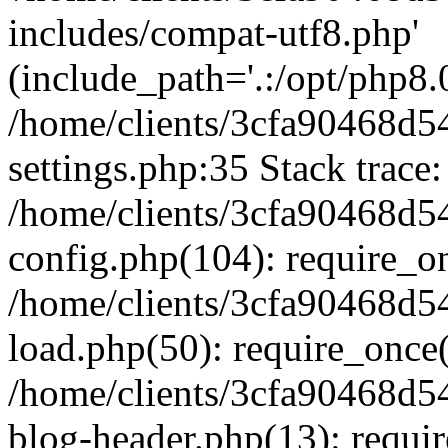
includes/compat-utf8.php'
(include_path='.:/opt/php8.0
/home/clients/3cfa90468d
settings.php:35 Stack trace:
/home/clients/3cfa90468d
config.php(104): require_o
/home/clients/3cfa90468d
load.php(50): require_once('
/home/clients/3cfa90468d
blog-header.php(13): require