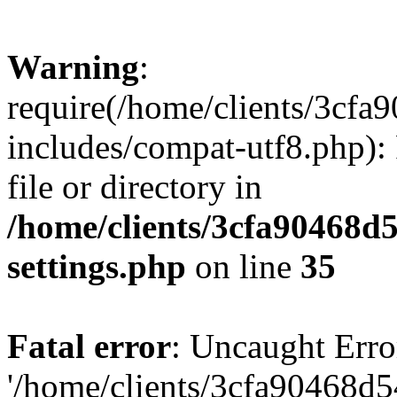
Warning
:
require(/home/clients/3cf
includes/compat-utf8.php): 
file or directory in
/home/clients/3cfa90468d
settings.php
on line
35
Fatal error
: Uncaught Erro
'/home/clients/3cfa90468d