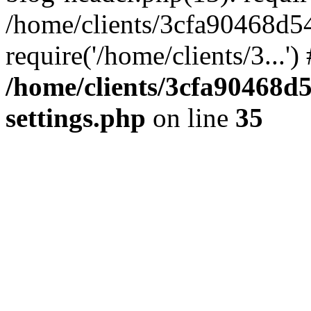
/home/clients/3cfa90468d5
require('/home/clients/3...'
/home/clients/3cfa90468d
settings.php
on line
35