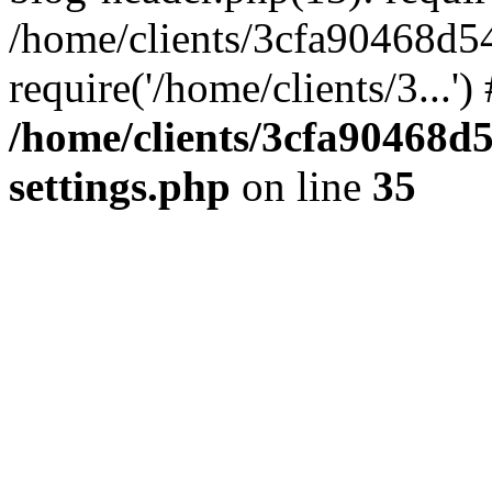
/home/clients/3cfa90468d5
require('/home/clients/3...'
/home/clients/3cfa90468d
settings.php
on line
35