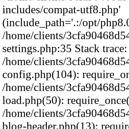
includes/compat-utf8.php'
(include_path='.:/opt/php8.0
/home/clients/3cfa90468d
settings.php:35 Stack trace:
/home/clients/3cfa90468d
config.php(104): require_o
/home/clients/3cfa90468d
load.php(50): require_once('
/home/clients/3cfa90468d
blog-header.php(13): require