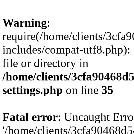
Warning
:
require(/home/clients/3cf
includes/compat-utf8.php): 
file or directory in
/home/clients/3cfa90468d
settings.php
on line
35
Fatal error
: Uncaught Erro
'/home/clients/3cfa90468d