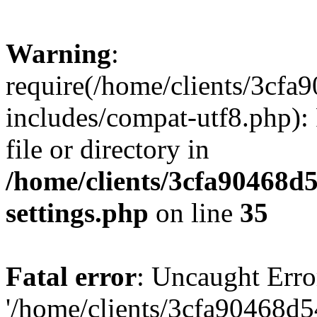
Warning
:
require(/home/clients/3cf
includes/compat-utf8.php): 
file or directory in
/home/clients/3cfa90468d
settings.php
on line
35
Fatal error
: Uncaught Erro
'/home/clients/3cfa90468d