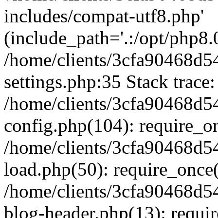
includes/compat-utf8.php'
(include_path='.:/opt/php8.0
/home/clients/3cfa90468d
settings.php:35 Stack trace:
/home/clients/3cfa90468d
config.php(104): require_o
/home/clients/3cfa90468d
load.php(50): require_once('
/home/clients/3cfa90468d
blog-header.php(13): require