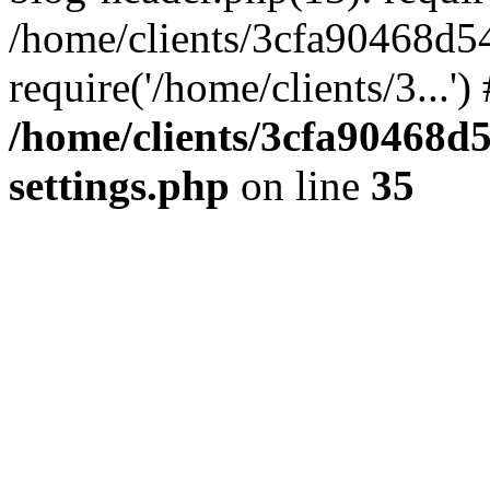
/home/clients/3cfa90468d5
require('/home/clients/3...'
/home/clients/3cfa90468d
settings.php
on line
35