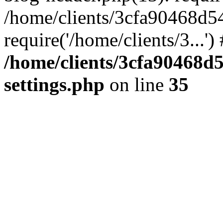
/home/clients/3cfa90468d5
require('/home/clients/3...'
/home/clients/3cfa90468d
settings.php
on line
35