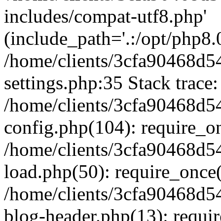
includes/compat-utf8.php'
(include_path='.:/opt/php8.0
/home/clients/3cfa90468d
settings.php:35 Stack trace:
/home/clients/3cfa90468d
config.php(104): require_o
/home/clients/3cfa90468d
load.php(50): require_once('
/home/clients/3cfa90468d
blog-header.php(13): require