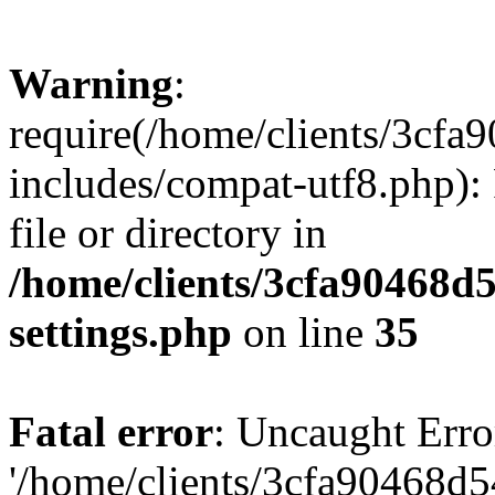
Warning
:
require(/home/clients/3cf
includes/compat-utf8.php): 
file or directory in
/home/clients/3cfa90468d
settings.php
on line
35
Fatal error
: Uncaught Erro
'/home/clients/3cfa90468d