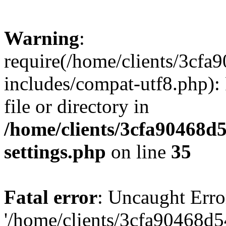
Warning
:
require(/home/clients/3cf
includes/compat-utf8.php): 
file or directory in
/home/clients/3cfa90468d
settings.php
on line
35
Fatal error
: Uncaught Erro
'/home/clients/3cfa90468d