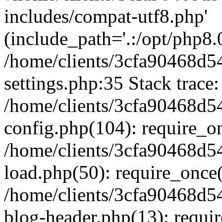
includes/compat-utf8.php'
(include_path='.:/opt/php8.0
/home/clients/3cfa90468d
settings.php:35 Stack trace:
/home/clients/3cfa90468d
config.php(104): require_o
/home/clients/3cfa90468d
load.php(50): require_once('
/home/clients/3cfa90468d
blog-header.php(13): require