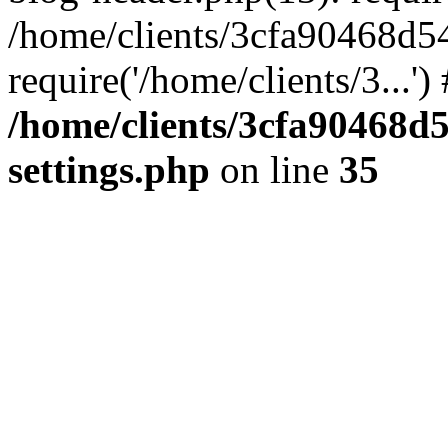
/home/clients/3cfa90468d5
require('/home/clients/3...'
/home/clients/3cfa90468d
settings.php
on line
35