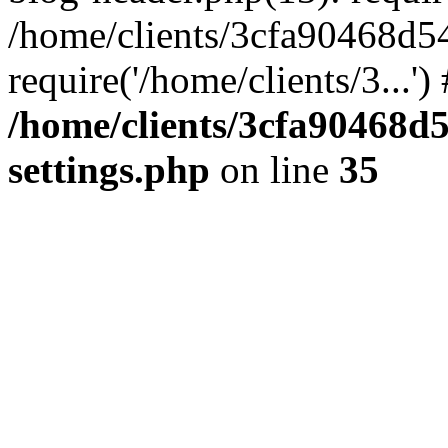
/home/clients/3cfa90468d5
require('/home/clients/3...'
/home/clients/3cfa90468d
settings.php
on line
35