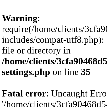
Warning
:
require(/home/clients/3cf
includes/compat-utf8.php): 
file or directory in
/home/clients/3cfa90468d
settings.php
on line
35
Fatal error
: Uncaught Erro
'/home/clients/3cfa90468d