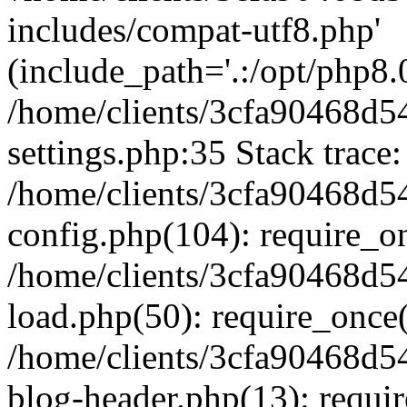
includes/compat-utf8.php'
(include_path='.:/opt/php8.0
/home/clients/3cfa90468d
settings.php:35 Stack trace:
/home/clients/3cfa90468d
config.php(104): require_o
/home/clients/3cfa90468d
load.php(50): require_once('
/home/clients/3cfa90468d
blog-header.php(13): require