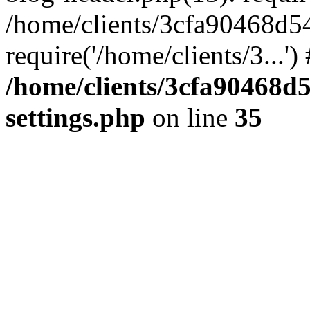
/home/clients/3cfa90468d5
require('/home/clients/3...'
/home/clients/3cfa90468d
settings.php
on line
35