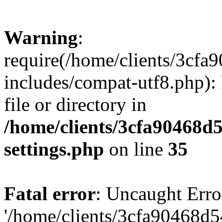
Warning
:
require(/home/clients/3cf
includes/compat-utf8.php): 
file or directory in
/home/clients/3cfa90468d
settings.php
on line
35
Fatal error
: Uncaught Erro
'/home/clients/3cfa90468d