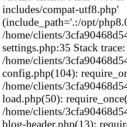
includes/compat-utf8.php'
(include_path='.:/opt/php8.0
/home/clients/3cfa90468d
settings.php:35 Stack trace:
/home/clients/3cfa90468d
config.php(104): require_o
/home/clients/3cfa90468d
load.php(50): require_once('
/home/clients/3cfa90468d
blog-header.php(13): require