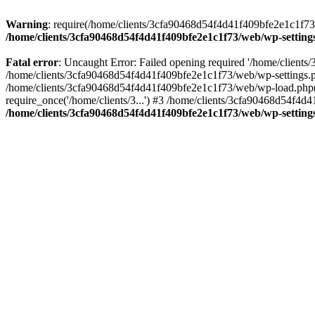
Warning
: require(/home/clients/3cfa90468d54f4d41f409bfe2e1c1f73/w
/home/clients/3cfa90468d54f4d41f409bfe2e1c1f73/web/wp-setting
Fatal error
: Uncaught Error: Failed opening required '/home/client
/home/clients/3cfa90468d54f4d41f409bfe2e1c1f73/web/wp-settings.p
/home/clients/3cfa90468d54f4d41f409bfe2e1c1f73/web/wp-load.php(50
require_once('/home/clients/3...') #3 /home/clients/3cfa90468d54f4d4
/home/clients/3cfa90468d54f4d41f409bfe2e1c1f73/web/wp-setting