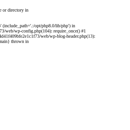
 or directory in
include_path='.:/opt/php8.0/lib/php') in
73/web/wp-config.php(104): require_once() #1
4f4d41f409bfe2e1c1f73/web/wp-blog-header.php(13):
{main} thrown in