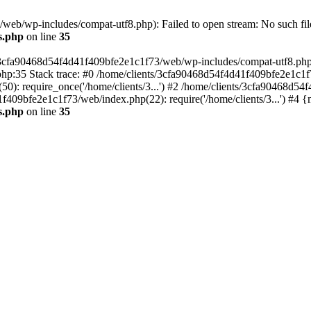
eb/wp-includes/compat-utf8.php): Failed to open stream: No such file
s.php
on line
35
s/3cfa90468d54f4d41f409bfe2e1c1f73/web/wp-includes/compat-utf8.php' (
hp:35 Stack trace: #0 /home/clients/3cfa90468d54f4d41f409bfe2e1c1f
): require_once('/home/clients/3...') #2 /home/clients/3cfa90468d5
1f409bfe2e1c1f73/web/index.php(22): require('/home/clients/3...') #4 
s.php
on line
35