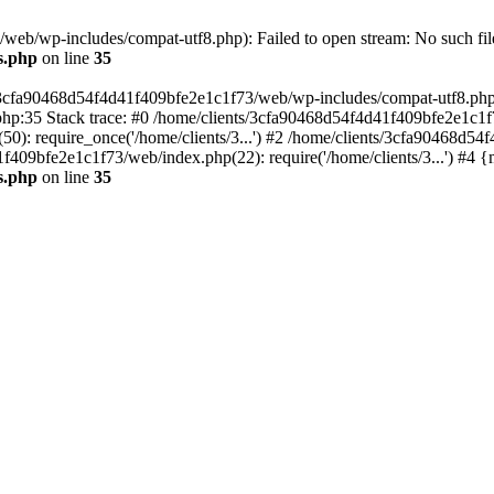
eb/wp-includes/compat-utf8.php): Failed to open stream: No such file
s.php
on line
35
s/3cfa90468d54f4d41f409bfe2e1c1f73/web/wp-includes/compat-utf8.php' (
hp:35 Stack trace: #0 /home/clients/3cfa90468d54f4d41f409bfe2e1c1f
): require_once('/home/clients/3...') #2 /home/clients/3cfa90468d5
1f409bfe2e1c1f73/web/index.php(22): require('/home/clients/3...') #4 
s.php
on line
35