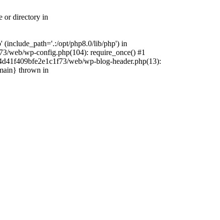
 or directory in
include_path='.:/opt/php8.0/lib/php') in
73/web/wp-config.php(104): require_once() #1
4f4d41f409bfe2e1c1f73/web/wp-blog-header.php(13):
{main} thrown in