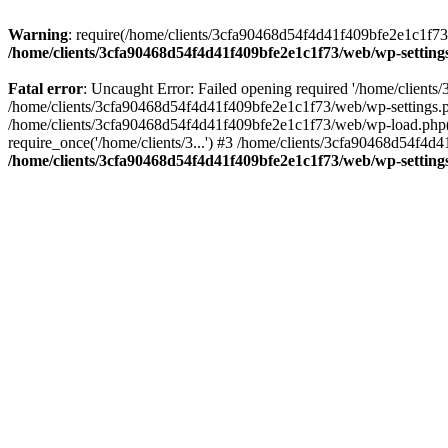
Warning
: require(/home/clients/3cfa90468d54f4d41f409bfe2e1c1f73/w
/home/clients/3cfa90468d54f4d41f409bfe2e1c1f73/web/wp-setting
Fatal error
: Uncaught Error: Failed opening required '/home/client
/home/clients/3cfa90468d54f4d41f409bfe2e1c1f73/web/wp-settings.p
/home/clients/3cfa90468d54f4d41f409bfe2e1c1f73/web/wp-load.php(50
require_once('/home/clients/3...') #3 /home/clients/3cfa90468d54f4d4
/home/clients/3cfa90468d54f4d41f409bfe2e1c1f73/web/wp-setting