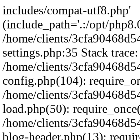
includes/compat-utf8.php'
(include_path='.:/opt/php8.0
/home/clients/3cfa90468d
settings.php:35 Stack trace:
/home/clients/3cfa90468d
config.php(104): require_o
/home/clients/3cfa90468d
load.php(50): require_once('
/home/clients/3cfa90468d
blog-header.php(13): require