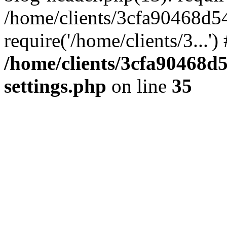
/home/clients/3cfa90468d5
require('/home/clients/3...'
/home/clients/3cfa90468d
settings.php
on line
35