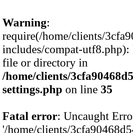
Warning
:
require(/home/clients/3cf
includes/compat-utf8.php): 
file or directory in
/home/clients/3cfa90468d
settings.php
on line
35
Fatal error
: Uncaught Erro
'/home/clients/3cfa90468d