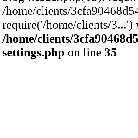
/home/clients/3cfa90468d5
require('/home/clients/3...'
/home/clients/3cfa90468d
settings.php
on line
35