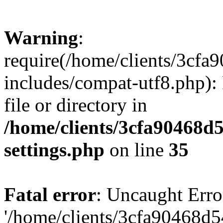
Warning
:
require(/home/clients/3cf
includes/compat-utf8.php): 
file or directory in
/home/clients/3cfa90468d
settings.php
on line
35
Fatal error
: Uncaught Erro
'/home/clients/3cfa90468d