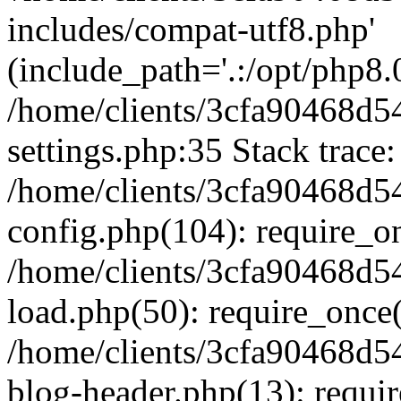
includes/compat-utf8.php'
(include_path='.:/opt/php8.0
/home/clients/3cfa90468d
settings.php:35 Stack trace:
/home/clients/3cfa90468d
config.php(104): require_o
/home/clients/3cfa90468d
load.php(50): require_once('
/home/clients/3cfa90468d
blog-header.php(13): require