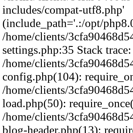
includes/compat-utf8.php'
(include_path='.:/opt/php8.0
/home/clients/3cfa90468d
settings.php:35 Stack trace:
/home/clients/3cfa90468d
config.php(104): require_o
/home/clients/3cfa90468d
load.php(50): require_once('
/home/clients/3cfa90468d
blog-header.php(13): require