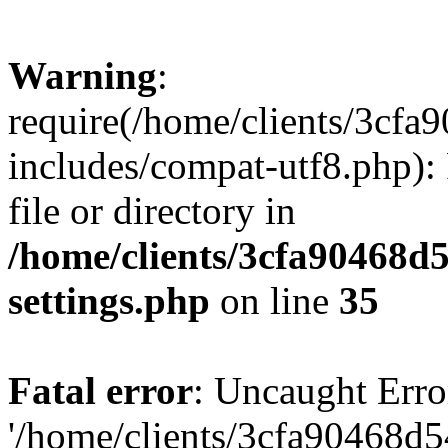
Warning
:
require(/home/clients/3cf
includes/compat-utf8.php): 
file or directory in
/home/clients/3cfa90468d
settings.php
on line
35
Fatal error
: Uncaught Erro
'/home/clients/3cfa90468d