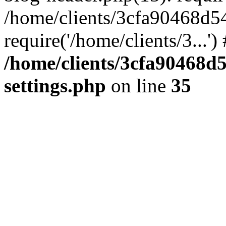
/home/clients/3cfa90468d5
require('/home/clients/3...'
/home/clients/3cfa90468d
settings.php
on line
35