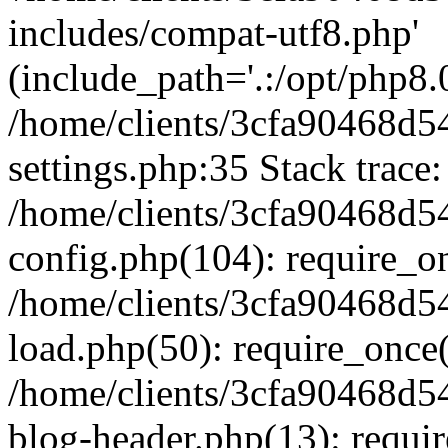
includes/compat-utf8.php'
(include_path='.:/opt/php8.0
/home/clients/3cfa90468d
settings.php:35 Stack trace:
/home/clients/3cfa90468d
config.php(104): require_o
/home/clients/3cfa90468d
load.php(50): require_once('
/home/clients/3cfa90468d
blog-header.php(13): require