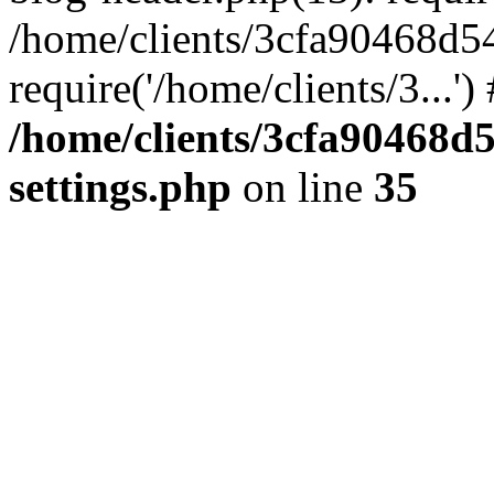
/home/clients/3cfa90468d5
require('/home/clients/3...'
/home/clients/3cfa90468d
settings.php
on line
35