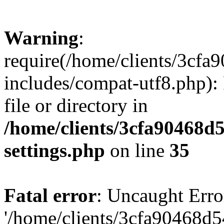
Warning
:
require(/home/clients/3cf
includes/compat-utf8.php): 
file or directory in
/home/clients/3cfa90468d
settings.php
on line
35
Fatal error
: Uncaught Erro
'/home/clients/3cfa90468d