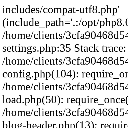
includes/compat-utf8.php'
(include_path='.:/opt/php8.0
/home/clients/3cfa90468d
settings.php:35 Stack trace:
/home/clients/3cfa90468d
config.php(104): require_o
/home/clients/3cfa90468d
load.php(50): require_once('
/home/clients/3cfa90468d
blog-header.php(13): require