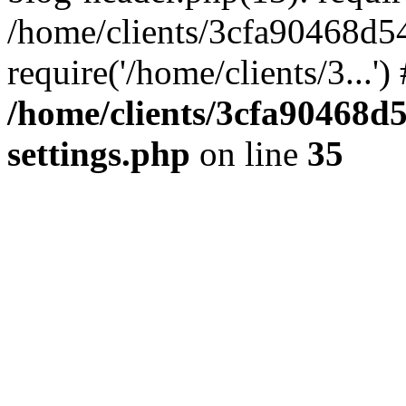
/home/clients/3cfa90468d5
require('/home/clients/3...'
/home/clients/3cfa90468d
settings.php
on line
35