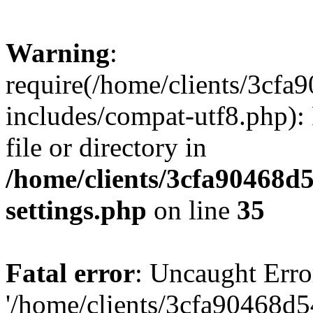
Warning
:
require(/home/clients/3cf
includes/compat-utf8.php): 
file or directory in
/home/clients/3cfa90468d
settings.php
on line
35
Fatal error
: Uncaught Erro
'/home/clients/3cfa90468d