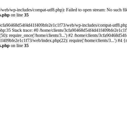
eb/wp-includes/compat-utf8.php): Failed to open stream: No such file
s.php
on line
35
s/3cfa90468d54f4d41f409bfe2e1c1f73/web/wp-includes/compat-utf8.php' (
hp:35 Stack trace: #0 /home/clients/3cfa90468d54f4d41f409bfe2e1c1f
): require_once('/home/clients/3...') #2 /home/clients/3cfa90468d5
1f409bfe2e1c1f73/web/index.php(22): require('/home/clients/3...') #4 
s.php
on line
35