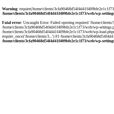
Warning
: require(/home/clients/3cfa90468d54f4d41f409bfe2e1c1f73/w
/home/clients/3cfa90468d54f4d41f409bfe2e1c1f73/web/wp-setting
Fatal error
: Uncaught Error: Failed opening required '/home/client
/home/clients/3cfa90468d54f4d41f409bfe2e1c1f73/web/wp-settings.p
/home/clients/3cfa90468d54f4d41f409bfe2e1c1f73/web/wp-load.php(50
require_once('/home/clients/3...') #3 /home/clients/3cfa90468d54f4d4
/home/clients/3cfa90468d54f4d41f409bfe2e1c1f73/web/wp-setting