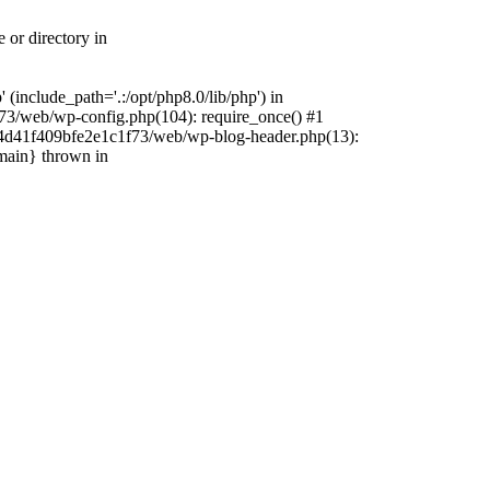
 or directory in
include_path='.:/opt/php8.0/lib/php') in
73/web/wp-config.php(104): require_once() #1
4f4d41f409bfe2e1c1f73/web/wp-blog-header.php(13):
{main} thrown in