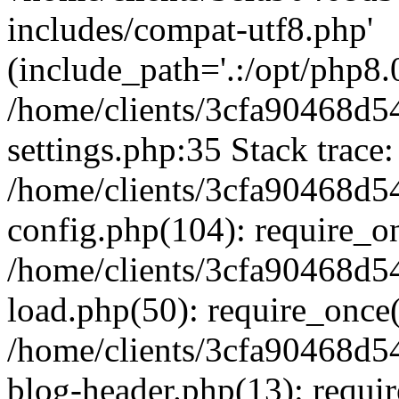
includes/compat-utf8.php'
(include_path='.:/opt/php8.0
/home/clients/3cfa90468d
settings.php:35 Stack trace:
/home/clients/3cfa90468d
config.php(104): require_o
/home/clients/3cfa90468d
load.php(50): require_once('
/home/clients/3cfa90468d
blog-header.php(13): require