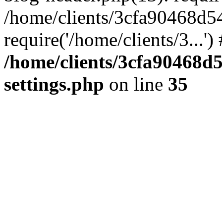
/home/clients/3cfa90468d5
require('/home/clients/3...'
/home/clients/3cfa90468d
settings.php
on line
35