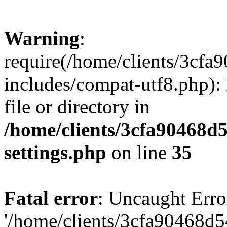
Warning
:
require(/home/clients/3cf
includes/compat-utf8.php): 
file or directory in
/home/clients/3cfa90468d
settings.php
on line
35
Fatal error
: Uncaught Erro
'/home/clients/3cfa90468d