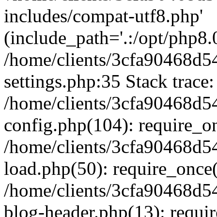
includes/compat-utf8.php'
(include_path='.:/opt/php8.0
/home/clients/3cfa90468d
settings.php:35 Stack trace:
/home/clients/3cfa90468d
config.php(104): require_o
/home/clients/3cfa90468d
load.php(50): require_once('
/home/clients/3cfa90468d
blog-header.php(13): require