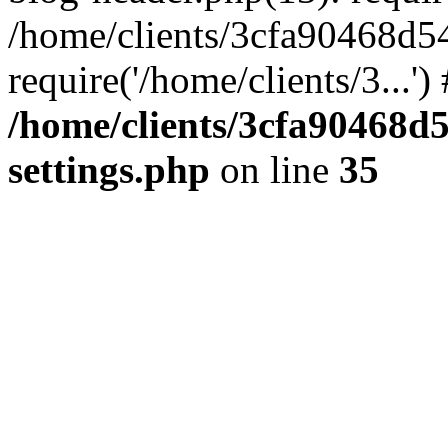
/home/clients/3cfa90468d5
require('/home/clients/3...'
/home/clients/3cfa90468d
settings.php
on line
35