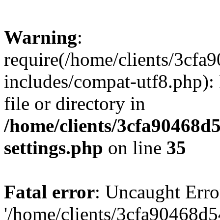
Warning
:
require(/home/clients/3cf
includes/compat-utf8.php): 
file or directory in
/home/clients/3cfa90468d
settings.php
on line
35
Fatal error
: Uncaught Erro
'/home/clients/3cfa90468d