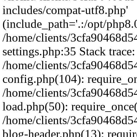
includes/compat-utf8.php'
(include_path='.:/opt/php8.0
/home/clients/3cfa90468d
settings.php:35 Stack trace:
/home/clients/3cfa90468d
config.php(104): require_o
/home/clients/3cfa90468d
load.php(50): require_once('
/home/clients/3cfa90468d
blog-header.php(13): require