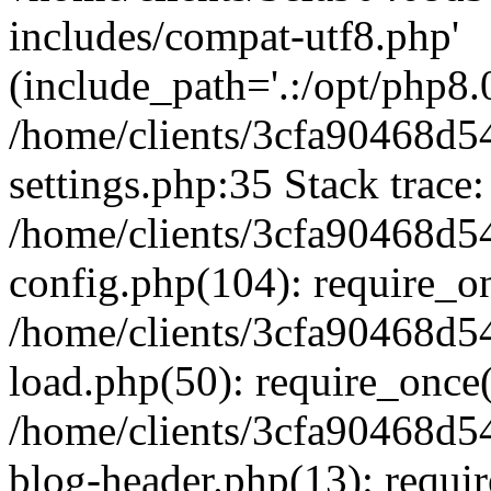
includes/compat-utf8.php'
(include_path='.:/opt/php8.0
/home/clients/3cfa90468d
settings.php:35 Stack trace:
/home/clients/3cfa90468d
config.php(104): require_o
/home/clients/3cfa90468d
load.php(50): require_once('
/home/clients/3cfa90468d
blog-header.php(13): require