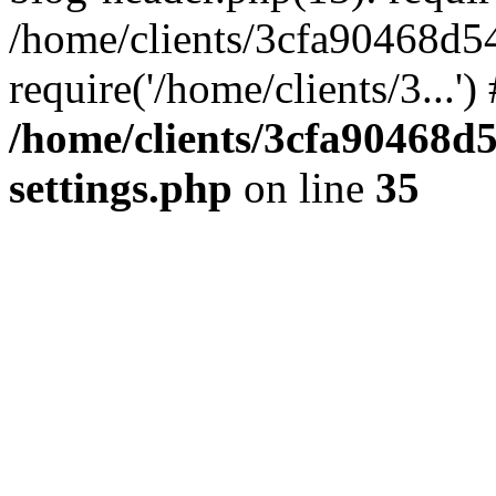
/home/clients/3cfa90468d5
require('/home/clients/3...'
/home/clients/3cfa90468d
settings.php
on line
35