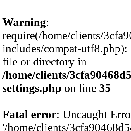
Warning
:
require(/home/clients/3cf
includes/compat-utf8.php): 
file or directory in
/home/clients/3cfa90468d
settings.php
on line
35
Fatal error
: Uncaught Erro
'/home/clients/3cfa90468d