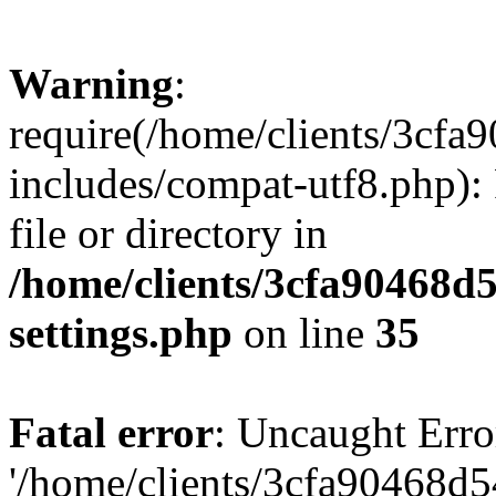
Warning
:
require(/home/clients/3cf
includes/compat-utf8.php): 
file or directory in
/home/clients/3cfa90468d
settings.php
on line
35
Fatal error
: Uncaught Erro
'/home/clients/3cfa90468d