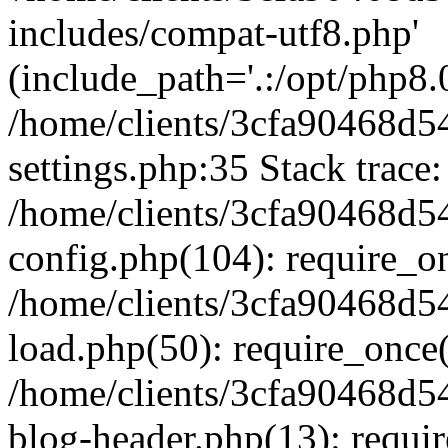
includes/compat-utf8.php'
(include_path='.:/opt/php8.0
/home/clients/3cfa90468d
settings.php:35 Stack trace:
/home/clients/3cfa90468d
config.php(104): require_o
/home/clients/3cfa90468d
load.php(50): require_once('
/home/clients/3cfa90468d
blog-header.php(13): require