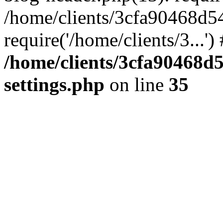
/home/clients/3cfa90468d5
require('/home/clients/3...'
/home/clients/3cfa90468d
settings.php
on line
35