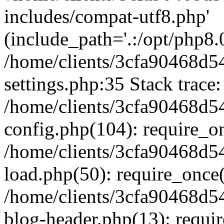
includes/compat-utf8.php'
(include_path='.:/opt/php8.0
/home/clients/3cfa90468d
settings.php:35 Stack trace:
/home/clients/3cfa90468d
config.php(104): require_o
/home/clients/3cfa90468d
load.php(50): require_once('
/home/clients/3cfa90468d
blog-header.php(13): require