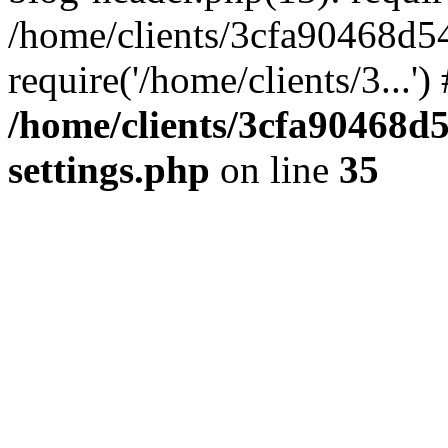
/home/clients/3cfa90468d5
require('/home/clients/3...'
/home/clients/3cfa90468d
settings.php
on line
35