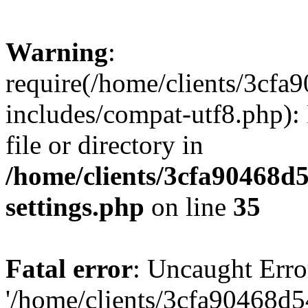
Warning
:
require(/home/clients/3cf
includes/compat-utf8.php): 
file or directory in
/home/clients/3cfa90468d
settings.php
on line
35
Fatal error
: Uncaught Erro
'/home/clients/3cfa90468d