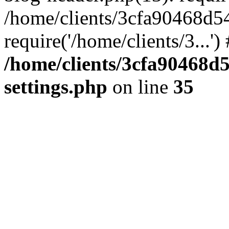
/home/clients/3cfa90468d5
require('/home/clients/3...'
/home/clients/3cfa90468d
settings.php
on line
35