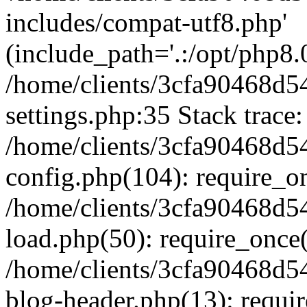
includes/compat-utf8.php'
(include_path='.:/opt/php8.0
/home/clients/3cfa90468d
settings.php:35 Stack trace:
/home/clients/3cfa90468d
config.php(104): require_o
/home/clients/3cfa90468d
load.php(50): require_once('
/home/clients/3cfa90468d
blog-header.php(13): require