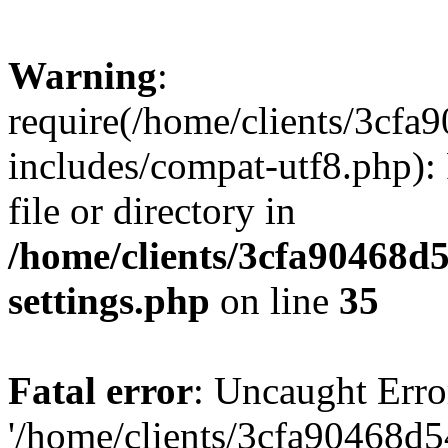
Warning
:
require(/home/clients/3cf
includes/compat-utf8.php): 
file or directory in
/home/clients/3cfa90468d
settings.php
on line
35
Fatal error
: Uncaught Erro
'/home/clients/3cfa90468d