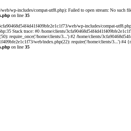
eb/wp-includes/compat-utf8.php): Failed to open stream: No such file
s.php
on line
35
s/3cfa90468d54f4d41f409bfe2e1c1f73/web/wp-includes/compat-utf8.php' (
hp:35 Stack trace: #0 /home/clients/3cfa90468d54f4d41f409bfe2e1c1f
): require_once('/home/clients/3...') #2 /home/clients/3cfa90468d5
1f409bfe2e1c1f73/web/index.php(22): require('/home/clients/3...') #4 
s.php
on line
35