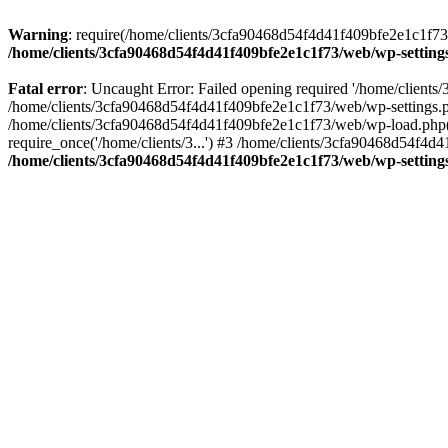
Warning
: require(/home/clients/3cfa90468d54f4d41f409bfe2e1c1f73/w
/home/clients/3cfa90468d54f4d41f409bfe2e1c1f73/web/wp-setting
Fatal error
: Uncaught Error: Failed opening required '/home/client
/home/clients/3cfa90468d54f4d41f409bfe2e1c1f73/web/wp-settings.p
/home/clients/3cfa90468d54f4d41f409bfe2e1c1f73/web/wp-load.php(50
require_once('/home/clients/3...') #3 /home/clients/3cfa90468d54f4d4
/home/clients/3cfa90468d54f4d41f409bfe2e1c1f73/web/wp-setting