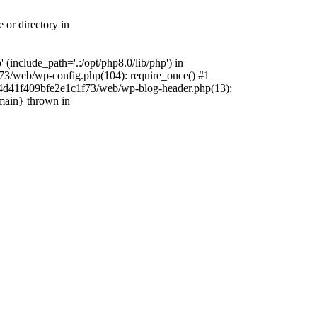
 or directory in
include_path='.:/opt/php8.0/lib/php') in
73/web/wp-config.php(104): require_once() #1
4f4d41f409bfe2e1c1f73/web/wp-blog-header.php(13):
{main} thrown in