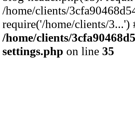
/home/clients/3cfa90468d5
require('/home/clients/3...'
/home/clients/3cfa90468d
settings.php
on line
35