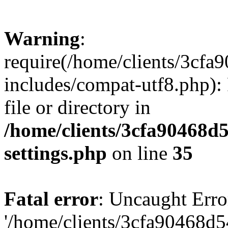
Warning
:
require(/home/clients/3cf
includes/compat-utf8.php): 
file or directory in
/home/clients/3cfa90468d
settings.php
on line
35
Fatal error
: Uncaught Erro
'/home/clients/3cfa90468d