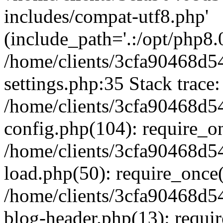
includes/compat-utf8.php'
(include_path='.:/opt/php8.0
/home/clients/3cfa90468d
settings.php:35 Stack trace:
/home/clients/3cfa90468d
config.php(104): require_o
/home/clients/3cfa90468d
load.php(50): require_once('
/home/clients/3cfa90468d
blog-header.php(13): require