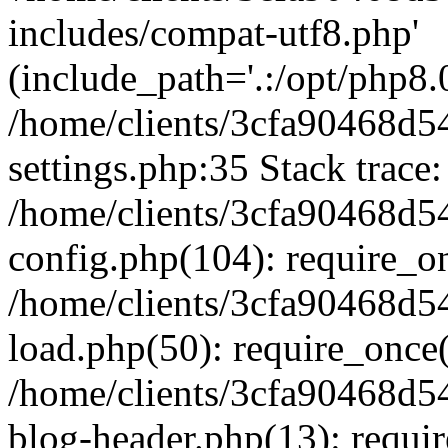
includes/compat-utf8.php'
(include_path='.:/opt/php8.0
/home/clients/3cfa90468d
settings.php:35 Stack trace:
/home/clients/3cfa90468d
config.php(104): require_o
/home/clients/3cfa90468d
load.php(50): require_once('
/home/clients/3cfa90468d
blog-header.php(13): require