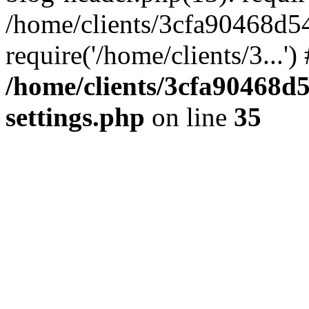
/home/clients/3cfa90468d5
require('/home/clients/3...'
/home/clients/3cfa90468d
settings.php
on line
35