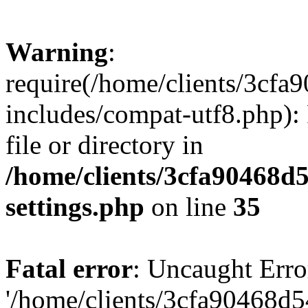
Warning
:
require(/home/clients/3cf
includes/compat-utf8.php): 
file or directory in
/home/clients/3cfa90468d
settings.php
on line
35
Fatal error
: Uncaught Erro
'/home/clients/3cfa90468d