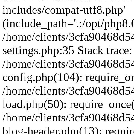
includes/compat-utf8.php'
(include_path='.:/opt/php8.0
/home/clients/3cfa90468d
settings.php:35 Stack trace:
/home/clients/3cfa90468d
config.php(104): require_o
/home/clients/3cfa90468d
load.php(50): require_once('
/home/clients/3cfa90468d
blog-header.php(13): require