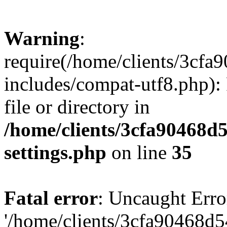
Warning
:
require(/home/clients/3cf
includes/compat-utf8.php): 
file or directory in
/home/clients/3cfa90468d
settings.php
on line
35
Fatal error
: Uncaught Erro
'/home/clients/3cfa90468d