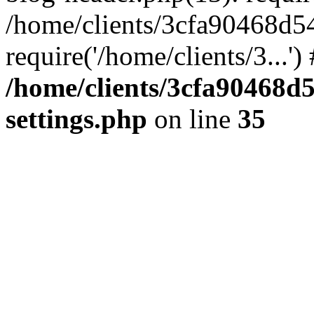
/home/clients/3cfa90468d5
require('/home/clients/3...'
/home/clients/3cfa90468d
settings.php
on line
35