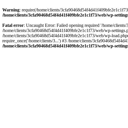
Warning
: require(/home/clients/3cfa90468d54f4d41f409bfe2e1c1f73/w
/home/clients/3cfa90468d54f4d41f409bfe2e1c1f73/web/wp-setting
Fatal error
: Uncaught Error: Failed opening required '/home/client
/home/clients/3cfa90468d54f4d41f409bfe2e1c1f73/web/wp-settings.p
/home/clients/3cfa90468d54f4d41f409bfe2e1c1f73/web/wp-load.php(50
require_once('/home/clients/3...') #3 /home/clients/3cfa90468d54f4d4
/home/clients/3cfa90468d54f4d41f409bfe2e1c1f73/web/wp-setting