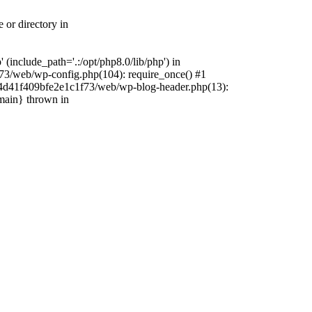
 or directory in
include_path='.:/opt/php8.0/lib/php') in
73/web/wp-config.php(104): require_once() #1
4f4d41f409bfe2e1c1f73/web/wp-blog-header.php(13):
{main} thrown in