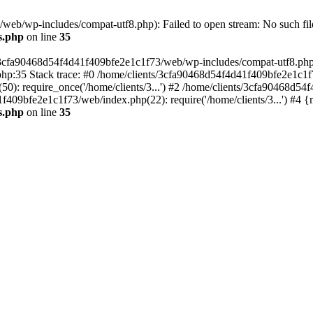
eb/wp-includes/compat-utf8.php): Failed to open stream: No such file
s.php
on line
35
s/3cfa90468d54f4d41f409bfe2e1c1f73/web/wp-includes/compat-utf8.php' (
hp:35 Stack trace: #0 /home/clients/3cfa90468d54f4d41f409bfe2e1c1f
): require_once('/home/clients/3...') #2 /home/clients/3cfa90468d5
1f409bfe2e1c1f73/web/index.php(22): require('/home/clients/3...') #4 
s.php
on line
35