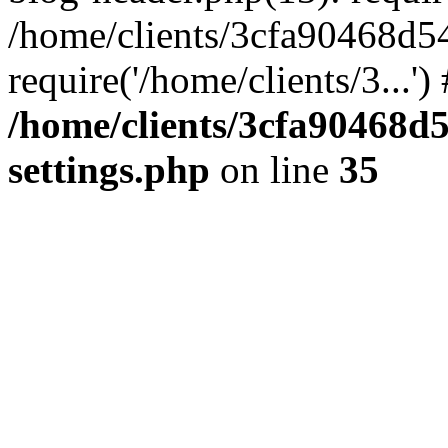
/home/clients/3cfa90468d5
require('/home/clients/3...'
/home/clients/3cfa90468d
settings.php
on line
35