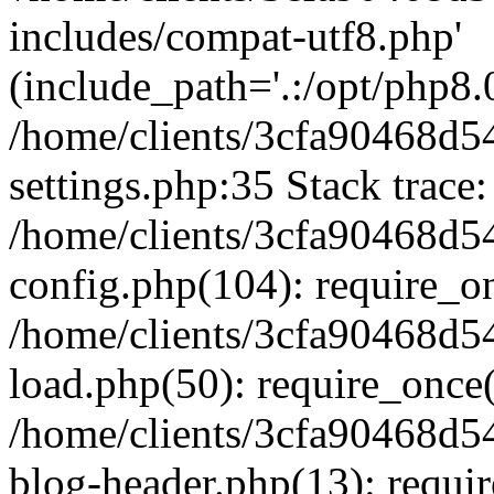
includes/compat-utf8.php'
(include_path='.:/opt/php8.0
/home/clients/3cfa90468d
settings.php:35 Stack trace:
/home/clients/3cfa90468d
config.php(104): require_o
/home/clients/3cfa90468d
load.php(50): require_once('
/home/clients/3cfa90468d
blog-header.php(13): require