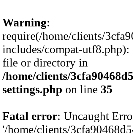
Warning
:
require(/home/clients/3cf
includes/compat-utf8.php): 
file or directory in
/home/clients/3cfa90468d
settings.php
on line
35
Fatal error
: Uncaught Erro
'/home/clients/3cfa90468d