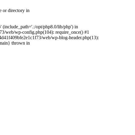
 or directory in
include_path='.:/opt/php8.0/lib/php') in
73/web/wp-config.php(104): require_once() #1
4f4d41f409bfe2e1c1f73/web/wp-blog-header.php(13):
{main} thrown in