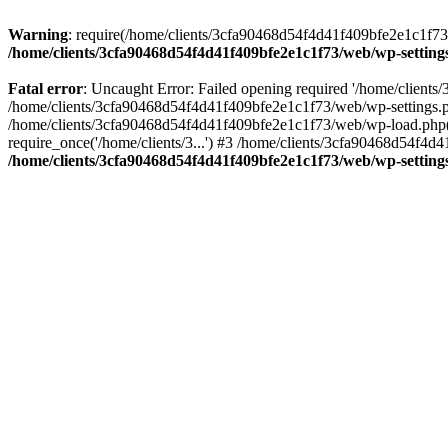
Warning
: require(/home/clients/3cfa90468d54f4d41f409bfe2e1c1f73/w
/home/clients/3cfa90468d54f4d41f409bfe2e1c1f73/web/wp-setting
Fatal error
: Uncaught Error: Failed opening required '/home/client
/home/clients/3cfa90468d54f4d41f409bfe2e1c1f73/web/wp-settings.p
/home/clients/3cfa90468d54f4d41f409bfe2e1c1f73/web/wp-load.php(50
require_once('/home/clients/3...') #3 /home/clients/3cfa90468d54f4d4
/home/clients/3cfa90468d54f4d41f409bfe2e1c1f73/web/wp-setting