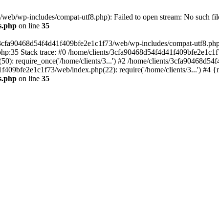
eb/wp-includes/compat-utf8.php): Failed to open stream: No such file
s.php
on line
35
s/3cfa90468d54f4d41f409bfe2e1c1f73/web/wp-includes/compat-utf8.php' (
hp:35 Stack trace: #0 /home/clients/3cfa90468d54f4d41f409bfe2e1c1f
): require_once('/home/clients/3...') #2 /home/clients/3cfa90468d5
1f409bfe2e1c1f73/web/index.php(22): require('/home/clients/3...') #4 
s.php
on line
35