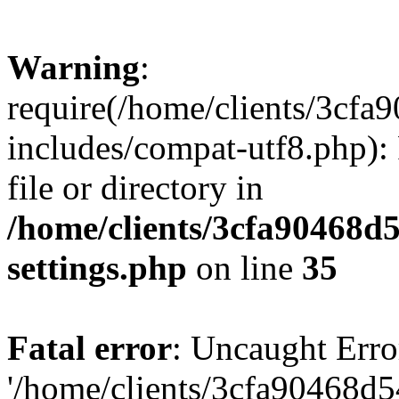
Warning
:
require(/home/clients/3cf
includes/compat-utf8.php): 
file or directory in
/home/clients/3cfa90468d
settings.php
on line
35
Fatal error
: Uncaught Erro
'/home/clients/3cfa90468d