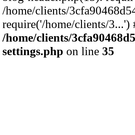
/home/clients/3cfa90468d5
require('/home/clients/3...'
/home/clients/3cfa90468d
settings.php
on line
35