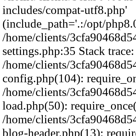
includes/compat-utf8.php'
(include_path='.:/opt/php8.0
/home/clients/3cfa90468d
settings.php:35 Stack trace:
/home/clients/3cfa90468d
config.php(104): require_o
/home/clients/3cfa90468d
load.php(50): require_once('
/home/clients/3cfa90468d
blog-header.php(13): require